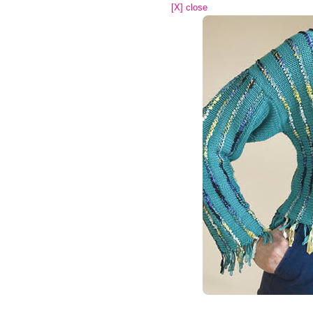
[X] close