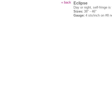
« back
Eclipse
Day or night, self-fringe is
Sizes:
38" - 46"
Gauge:
4 sts/inch on #8 n