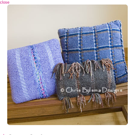
 close