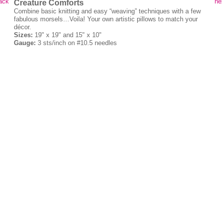
ack
ne
Creature Comforts
Combine basic knitting and easy “weaving” techniques with a few
fabulous morsels…Voila! Your own artistic pillows to match your
décor.
Sizes:
19" x 19" and 15" x 10"
Gauge:
3 sts/inch on #10.5 needles